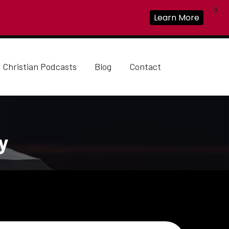
X
Learn More
Christian Podcasts
Blog
Contact
y