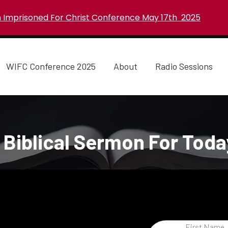
Imprisoned For Christ Conference May 17th 2025
WIFC Conference 2025
About
Radio Sessions
 Biblical Sermon For Toda