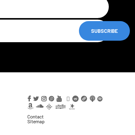
SUBSCRIBE
Contact
Sitemap