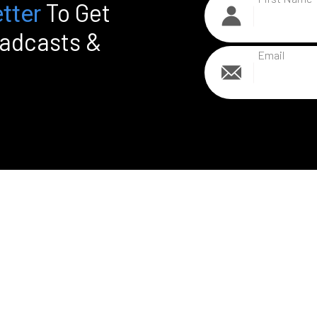
To Get
tter
oadcasts &