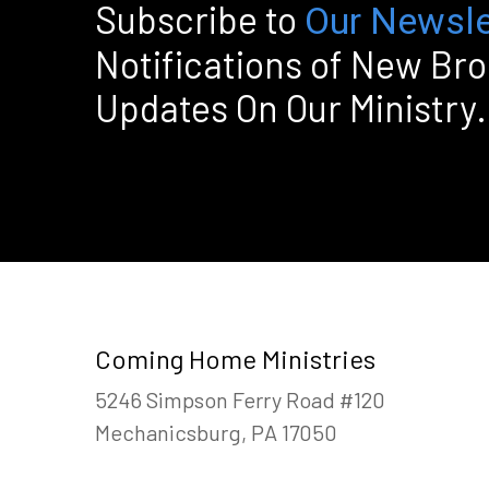
Subscribe to
Our Newsle
Notifications of New Br
Updates On Our Ministry.
Coming Home Ministries
5246 Simpson Ferry Road #120
Mechanicsburg, PA 17050