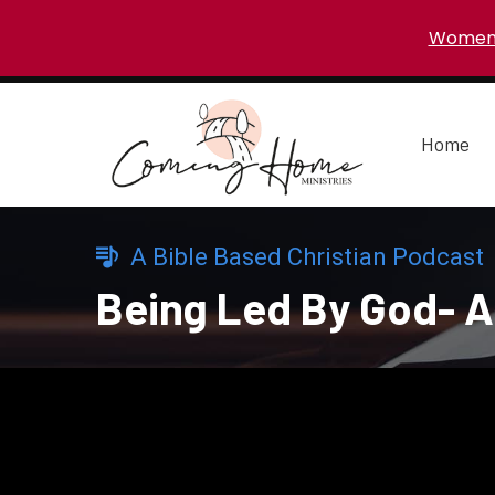
Women 
Home
A Bible Based Christian Podcast
Being Led By God- A