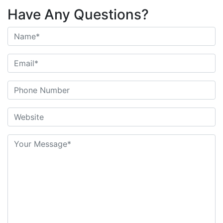
Have Any Questions?