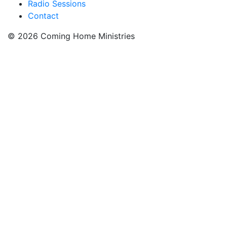
Radio Sessions
Contact
© 2026 Coming Home Ministries