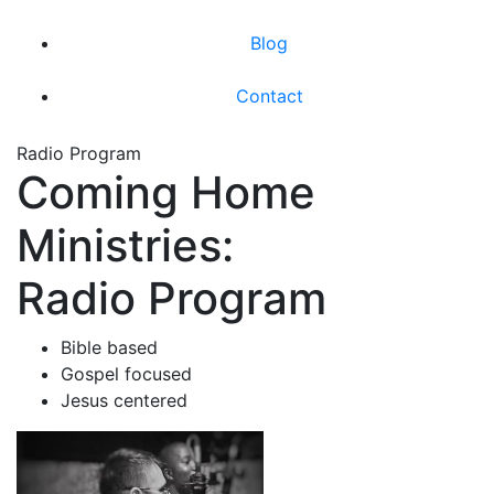
Blog
Contact
Radio Program
Coming Home
Ministries:
Radio Program
Bible based
Gospel focused
Jesus centered