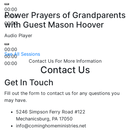
00:00
Power Prayers of Grandparents
00:00
with Guest Mason Hoover
00:00
Audio Player
00:00
See All Sessions
00:00
Contact Us For More Information
00:00
Contact Us
Get In Touch
Fill out the form to contact us for any questions you
may have.
5246 Simpson Ferry Road #122
Mechanicsburg, PA 17050
info@cominghomeministries.net