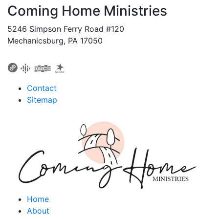
Coming Home Ministries
5246 Simpson Ferry Road #120
Mechanicsburg, PA 17050
Contact
Sitemap
Home
About