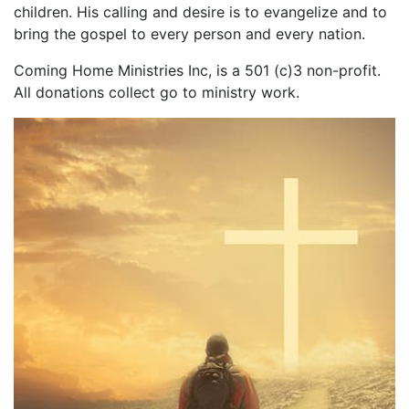
children. His calling and desire is to evangelize and to
bring the gospel to every person and every nation.
Coming Home Ministries Inc, is a 501 (c)3 non-profit.
All donations collect go to ministry work.