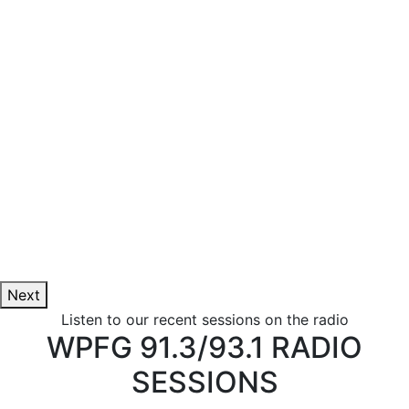
Next
Listen to our recent sessions on the radio
WPFG 91.3/93.1 RADIO
SESSIONS