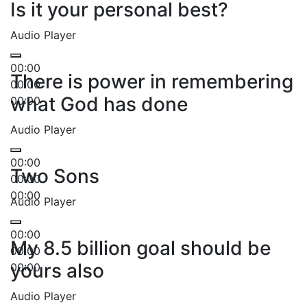
Is it your personal best?
Audio Player
00:00
There is power in remembering
00:00
what God has done
00:00
Audio Player
00:00
Two Sons
00:00
00:00
Audio Player
00:00
My 8.5 billion goal should be
00:00
yours also
00:00
Audio Player