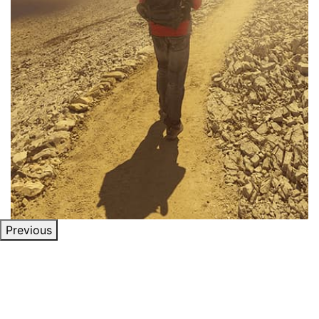
Previous