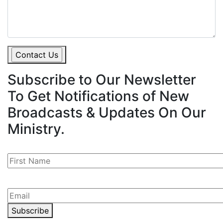
Subscribe to
Our Newsletter
To Get Notifications of New
Broadcasts & Updates On Our
Ministry.
Subscribe