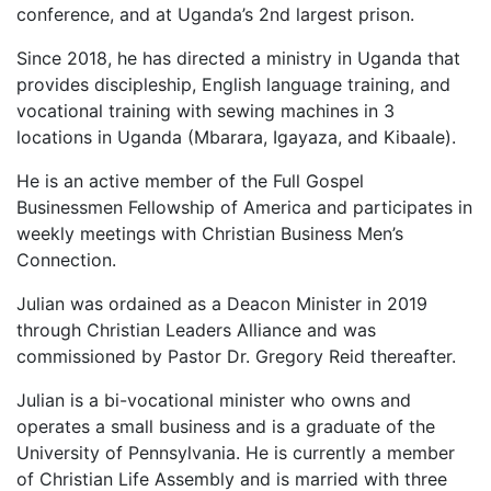
conference, and at Uganda’s 2nd largest prison.
Since 2018, he has directed a ministry in Uganda that
provides discipleship, English language training, and
vocational training with sewing machines in 3
locations in Uganda (Mbarara, Igayaza, and Kibaale).
He is an active member of the Full Gospel
Businessmen Fellowship of America and participates in
weekly meetings with Christian Business Men’s
Connection.
Julian was ordained as a Deacon Minister in 2019
through Christian Leaders Alliance and was
commissioned by Pastor Dr. Gregory Reid thereafter.
Julian is a bi-vocational minister who owns and
operates a small business and is a graduate of the
University of Pennsylvania. He is currently a member
of Christian Life Assembly and is married with three