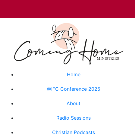
Home
WIFC Conference 2025
About
Radio Sessions
Christian Podcasts