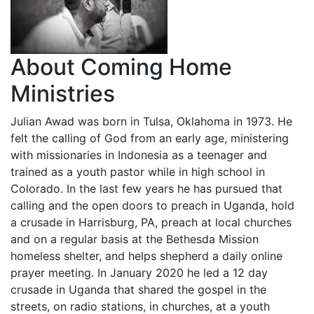
About Coming Home
Ministries
Julian Awad was born in Tulsa, Oklahoma in 1973. He
felt the calling of God from an early age, ministering
with missionaries in Indonesia as a teenager and
trained as a youth pastor while in high school in
Colorado. In the last few years he has pursued that
calling and the open doors to preach in Uganda, hold
a crusade in Harrisburg, PA, preach at local churches
and on a regular basis at the Bethesda Mission
homeless shelter, and helps shepherd a daily online
prayer meeting. In January 2020 he led a 12 day
crusade in Uganda that shared the gospel in the
streets, on radio stations, in churches, at a youth