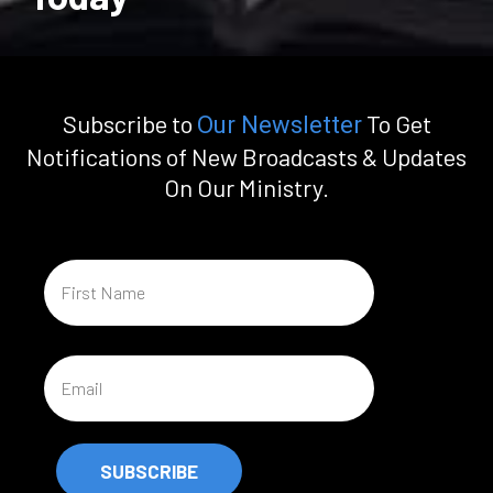
Subscribe to
To Get
Our Newsletter
Notifications of New Broadcasts & Updates
On Our Ministry.
SUBSCRIBE