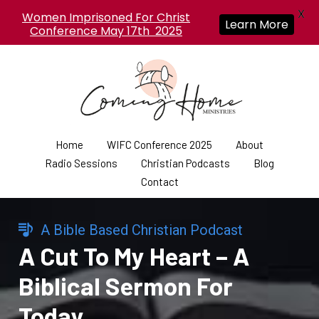
X
Women Imprisoned For Christ
Learn More
Conference May 17th 2025
Home
WIFC Conference 2025
About
Radio Sessions
Christian Podcasts
Blog
Contact
A Bible Based Christian Podcast
A Cut To My Heart – A
Biblical Sermon For
Today