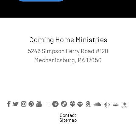
Coming Home Ministries
5246 Simpson Ferry Road #120
Mechanicsburg, PA 17050
Contact
Sitemap