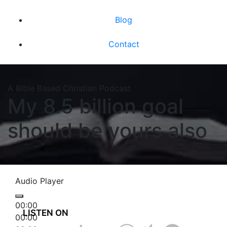
Blog
Contact
A Bible Based Christian Podcast
My 8.5 billion goal
should be yours also
Audio Player
00:00
LISTEN ON
00:00