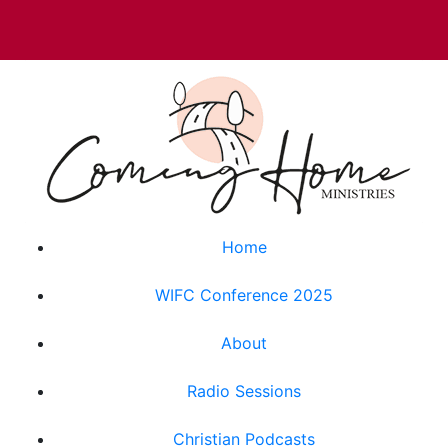
Home
WIFC Conference 2025
About
Radio Sessions
Christian Podcasts