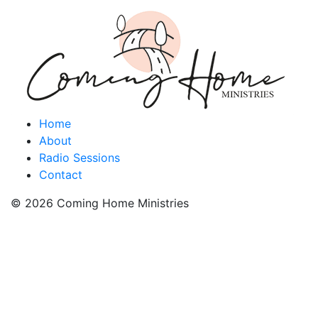
Home
About
Radio Sessions
Contact
© 2026 Coming Home Ministries