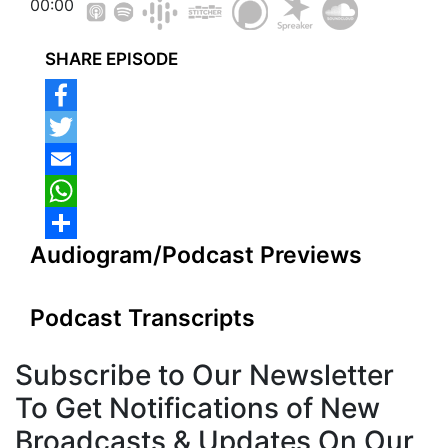
00:00
SHARE EPISODE
Audiogram/Podcast Previews
Podcast Transcripts
Subscribe to
Our Newsletter
To Get Notifications of New
Broadcasts & Updates On Our