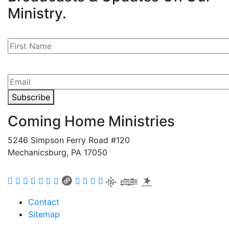
Ministry.
Subscribe
Coming Home Ministries
5246 Simpson Ferry Road #120
Mechanicsburg, PA 17050
Contact
Sitemap